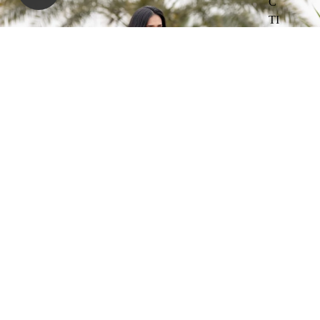
C
TI
O
N
PR
IN
TE
D