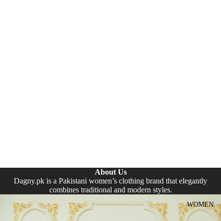
About Us
Dagny.pk is a Pakistani women’s clothing brand that elegantly
combines traditional and modern styles.
WOMEN