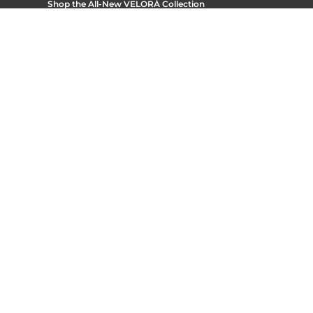
Shop the All-New
VELORÁ Collection