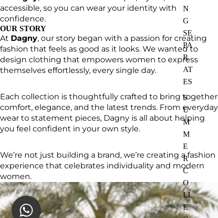
accessible, so you can wear your identity with
N
confidence.
G
OUR STORY
SE
At
Dagny
, our story began with a passion for creating
PA
fashion that feels as good as it looks. We wanted to
R
design clothing that empowers women to express
AT
themselves effortlessly, every single day.
ES
Each collection is thoughtfully crafted to bring together
S
comfort, elegance, and the latest trends. From everyday
U
wear to statement pieces, Dagny is all about helping
M
you feel confident in your own style.
M
E
We’re not just building a brand, we’re creating a fashion
R
experience that celebrates individuality and modern
C
women.
O
LL
E