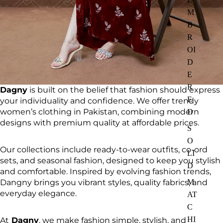
M
B
R
OI
D
E
R
Dagny
is built on the belief that fashion should express
E
your individuality and confidence. We offer trendy
women’s clothing in Pakistan, combining modern
D
designs with premium quality at affordable prices.
S
O
Our collections include ready-to-wear outfits, co-ord
LI
sets, and seasonal fashion, designed to keep you stylish
D
and comfortable. Inspired by evolving fashion trends,
Dangny brings you vibrant styles, quality fabrics, and
M
everyday elegance.
AT
C
HI
At
Dagny
, we make fashion simple, stylish, and