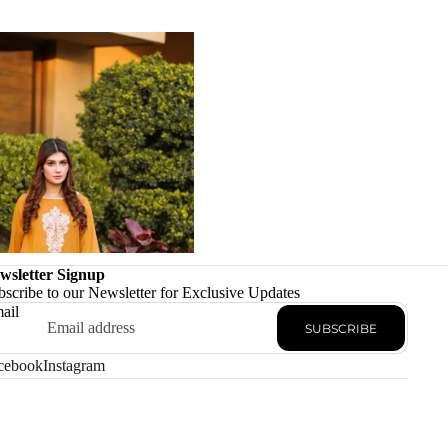
wsletter Signup
bscribe to our Newsletter for Exclusive Updates
ail
SUBSCRIBE
cebook
Instagram