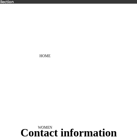
lection
HOME
WOMEN
Contact information