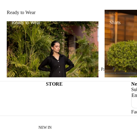
Ready to Wear
Shirts
Ready to Wear
Shirts
Trade name:
DAGNÝ.PK
Phone number:
+92 (0)344-6088020
Email:
dagnypk@gmail.com
Physical address:
Sialkot, Sialkot 51310, Pakistan
STORE
Ne
Su
Em
Fa
NEW IN