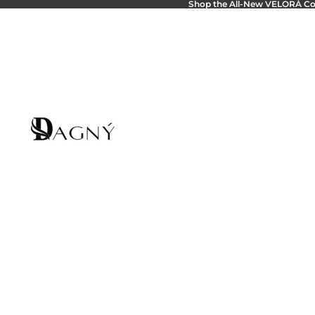
Shop the All-New
VELORÁ Col