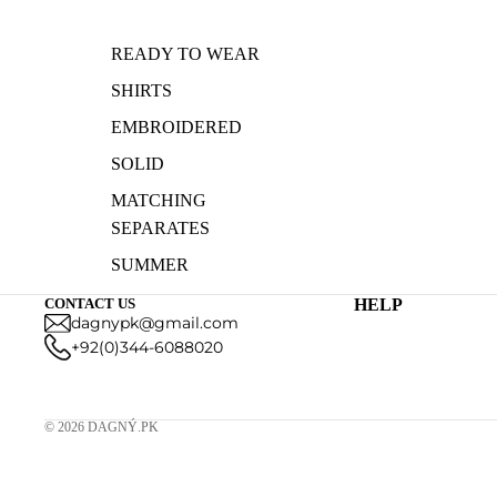
READY TO WEAR
SHIRTS
EMBROIDERED
SOLID
MATCHING
SEPARATES
SUMMER
COLLECTION
CONTACT US
HELP
dagnypk@gmail.com
PRINTED
+92(0)344-6088020
© 2026
DAGNÝ.PK