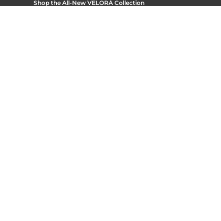
Shop the All-New
VELORÁ Collection