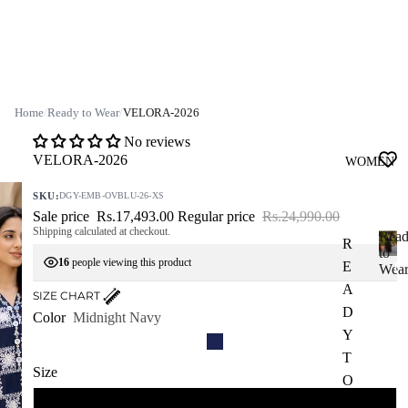
Home
/
Ready to Wear
/
VELORA-2026
No reviews
VELORA-2026
WOMEN
SKU:
DGY-EMB-OVBLU-26-XS
Sale price
Rs.17,493.00
Regular price
Rs.24,990.00
Shipping calculated at checkout.
Rea
R
to
16
people viewing this product
E
R
Wea
e
A
SIZE CHART
a
D
Color
Midnight Navy
d
Y
y
T
t
Size
o
O
W
W