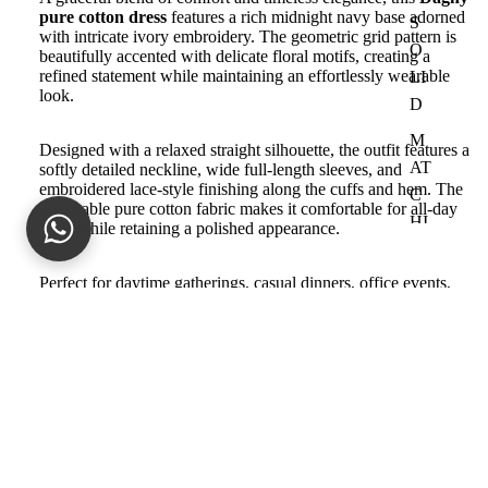
pure cotton dress
features a rich midnight navy base adorned
S
with intricate ivory embroidery. The geometric grid pattern is
O
beautifully accented with delicate floral motifs, creating a
refined statement while maintaining an effortlessly wearable
LI
look.
D
M
Designed with a relaxed straight silhouette, the outfit features a
AT
softly detailed neckline, wide full-length sleeves, and
embroidered lace-style finishing along the cuffs and hem. The
C
breathable pure cotton fabric makes it comfortable for all-day
HI
wear while retaining a polished appearance.
N
G
Perfect for daytime gatherings, casual dinners, office events,
and elegant everyday styling, this versatile outfit pairs
SE
beautifully with neutral heels and minimal accessories
.
PA
R
Product Details
Sale price
Rs.17,493.00
AT
Fabric:
Pure Cotton
Regular price
Rs.24,990.00
ES
Color:
Midnight Navy with Ivory Embroidery
Work:
All-over embroidered geometric and floral detailing
S
Silhouette:
Relaxed straight-cut dress
Sleeves:
Full-length wide sleeves with Lace
U