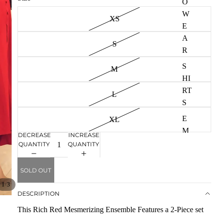
O
W
W
XS
e
E
a
A
r
S
R
S
M
HI
RT
L
S
E
XL
M
DECREASE
INCREASE
B
QUANTITY
QUANTITY
R
OI
SOLD OUT
D
/
1
3
E
DESCRIPTION
R
This Rich Red Mesmerizing Ensemble Features a 2-Piece set
E