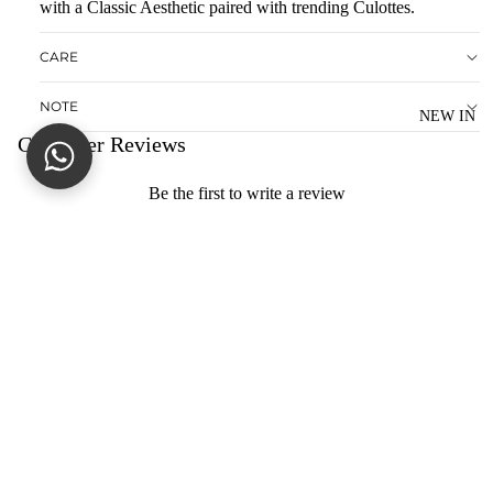
with a Classic Aesthetic paired with trending Culottes.
D
CARE
S
O
NOTE
LI
NEW IN
Customer Reviews
D
M
Be the first to write a review
AT
Write a review
C
HI
No items found
N
You may also like
G
SE
CONTACT US
PA
dagnypk@gmail.com
R
+92(0)344-6088020
AT
HELP
ES
S