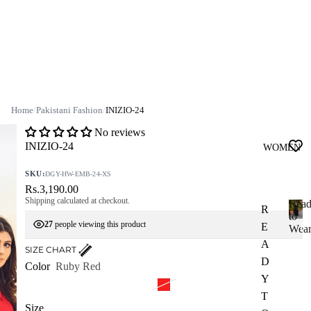
Home
/
Pakistani Fashion
/
INIZIO-24
No reviews
INIZIO-24
WOMEN
SKU:
DGY-HW-EMB-24-XS
Rs.3,190.00
Shipping calculated at checkout.
Rea
R
to
27
people viewing this product
E
R
Wea
e
A
SIZE CHART
a
D
Color
Ruby Red
d
Y
y
T
t
Size
o