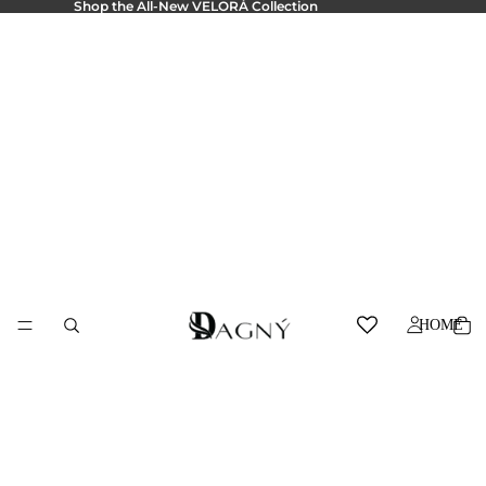
Shop the All-New
VELORÁ Collection
HOME