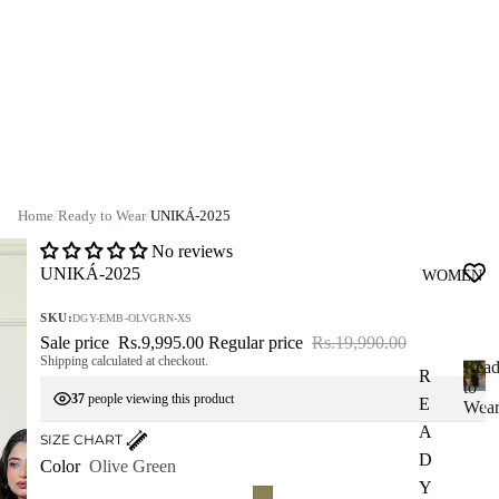
Home
/
Ready to Wear
/
UNIKÁ-2025
No reviews
UNIKÁ-2025
WOMEN
SKU:
DGY-EMB-OLVGRN-XS
Sale price
Rs.9,995.00
Regular price
Rs.19,990.00
Shipping calculated at checkout.
Rea
R
to
37
people viewing this product
E
R
Wea
e
A
SIZE CHART
a
D
Color
Olive Green
d
Y
y