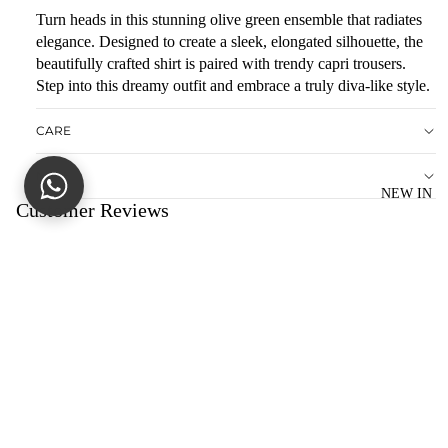
R
Turn heads in this stunning olive green ensemble that radiates
E
elegance. Designed to create a sleek, elongated silhouette, the
D
beautifully crafted shirt is paired with trendy capri trousers.
Step into this dreamy outfit and embrace a truly diva-like style.
S
O
CARE
LI
D
NOTE
NEW IN
M
Customer Reviews
AT
C
Be the first to write a review
HI
Write a review
N
G
Sale price
Rs.9,995.00
No items found
Regular price
Rs.19,990.00
SE
You may also like
PA
R
CONTACT US
AT
dagnypk@gmail.com
+92(0)344-6088020