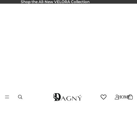
Shop the All-New
VELORÁ Collection
HOME