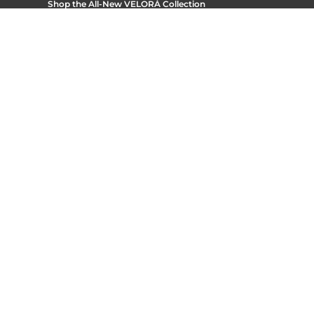
Shop the All-New
VELORÁ Collection