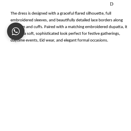
D
M
The dress is designed with a graceful flared silhouette, full
embroidered sleeves, and beautifully detailed lace borders along
AT
the hem and cuffs. Paired with a matching embroidered dupatta, it
C
creates a soft, sophisticated look perfect for festive gatherings,
HI
.
daytime events, Eid wear, and elegant formal occasions
N
G
SE
Color:
Ivory / Off-White
PA
Work:
Embroidered with lace detailing
Sale price
Rs.24,493.00
R
Style:
Flared embroidered dress with matching dupatta
Regular price
Rs.34,990.00
AT
Occasion:
Festive wear, semi-formal wear, Eid wear, family
ES
gatherings
S
CARE
U
M
NOTE
M
Customer Reviews
E