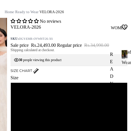
Home
/
Ready to Wear
/
VELORA-2026
No reviews
VELORA-2026
WOMEN
SKU:
DGY-EMB-OVWHT-26-XS
Sale price
Rs.24,493.00
Regular price
Rs.34,990.00
Shipping calculated at checkout.
Rea
R
to
30
people viewing this product
E
R
Wea
e
A
SIZE CHART
a
D
Size
d
Y
y
XS
T
t
o
O
W
W
S
e
E
a
A
r
M
R