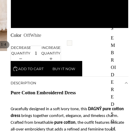
L
S
HI
XL
RT
S
Color
OffWhite
E
/
1
4
M
DECREASE
INCREASE
B
QUANTITY
QUANTITY
R
OI
ADD TO CART
BUY IT NOW
D
E
DESCRIPTION
R
Pure Cotton Embroidered Dress
E
D
Gracefully designed in a soft ivory tone, this
DAGNÝ pure cotton
S
dress
brings together comfort, elegance, and timeless charm.
O
Crafted from breathable
pure cotton
, the outfit features delicate
LI
all-over embroidery that adds a refined and feminine touch.